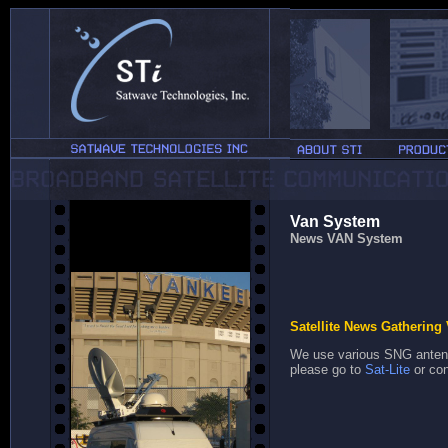
Van System
News VAN System
Satellite News Gathering 
We use various SNG antenn
please go to
Sat-Lite
or con