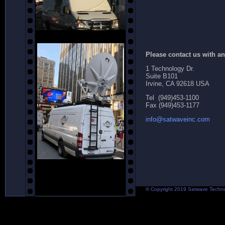
Please contact us with a
1 Technology Dr.
Suite B101
Irvine, CA 92618 USA
Tel (949)453-1100
Fax (949)453-1177
info@satwaveinc.com
© Copyright 2019 Satwave Technolo